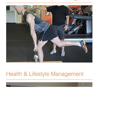
Health & Lifestyle Management