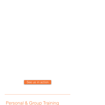
systems work most efficiently.
The benefits of our programs extend
to those with chronic health concerns
and those seeking to obtain optimal
wellness.
The experts at Kinetic HPG have
worked with all age groups and
levels of wellness and athleticism.
Kinetic HPG maintains an extensive
referral list of naturopathic MD’s,
chiropractors, acupuncturists,
orthopedist, and massage therapists.
We will gladly work with your existing
specialist!
See us in action
Personal & Group Training