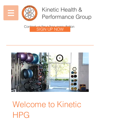
Kinetic Health &
Performance Group
Contact us for a free consultation
SIGN UP NOW
Welcome to Kinetic
HPG
Kinetic HPG uses holistic and
integrated disciplines to help you
understand how your body and its